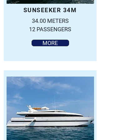
SUNSEEKER 34M
34.00 METERS
12 PASSENGERS
MORE