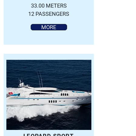
33.00 METERS
12 PASSENGERS
MORE