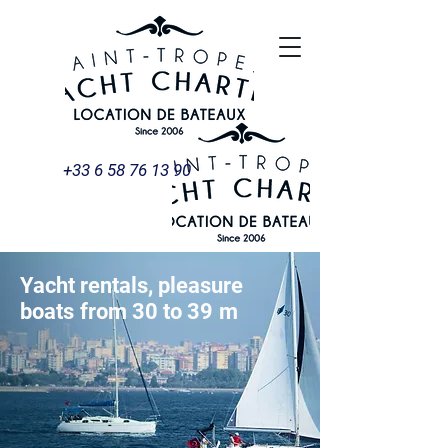
+33 6 58 76 13 90
Yacht rentals, pleasure
boats
from 30 to 39
m