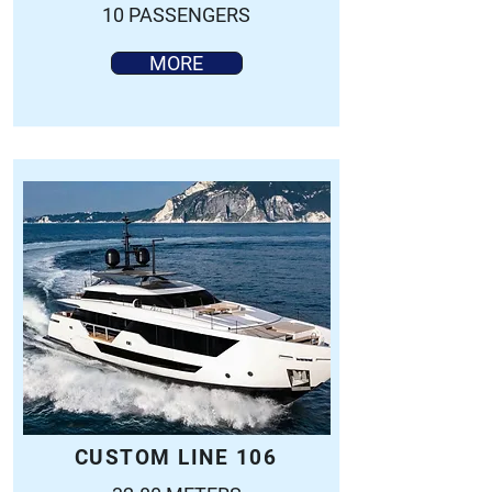
10 PASSENGERS
MORE
CUSTOM LINE 106