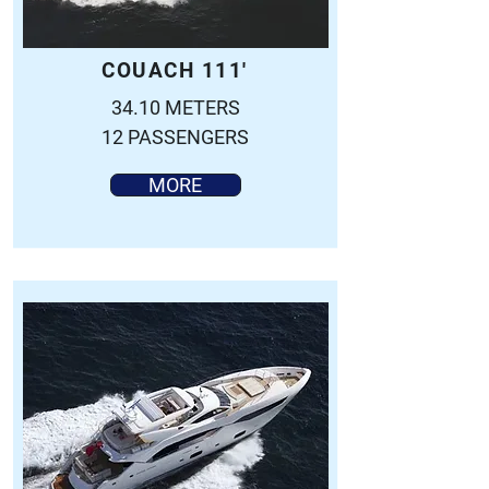
COUACH 111'
34.10 METERS
12 PASSENGERS
MORE