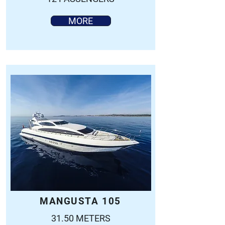
MORE
MANGUSTA 105
31.50 METERS