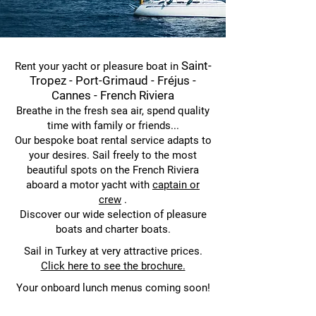
Saint-
Rent your yacht or pleasure boat in
Tropez - Port-Grimaud - Fréjus -
Cannes - French Riviera
Breathe in the fresh sea air, spend quality
time with family or friends...
Our bespoke boat rental service adapts to
your desires. Sail freely to the most
beautiful spots on the French Riviera
aboard a motor yacht
with
captain or
crew
.
Discover our wide selection of pleasure
boats and charter boats.
Sail in Turkey at very attractive prices.
Click here to see the brochure.
Your onboard lunch menus coming soon!