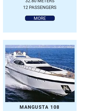
32.80 METERS
12 PASSENGERS
MORE
MANGUSTA 108