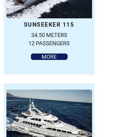
SUNSEEKER 115
34.50 METERS
12 PASSENGERS
MORE