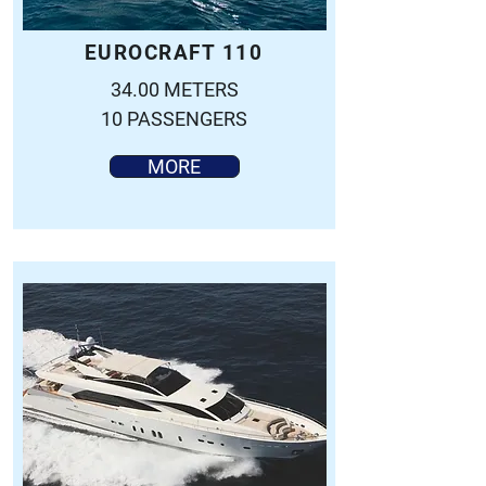
EUROCRAFT 110
34.00 METERS
10 PASSENGERS
MORE