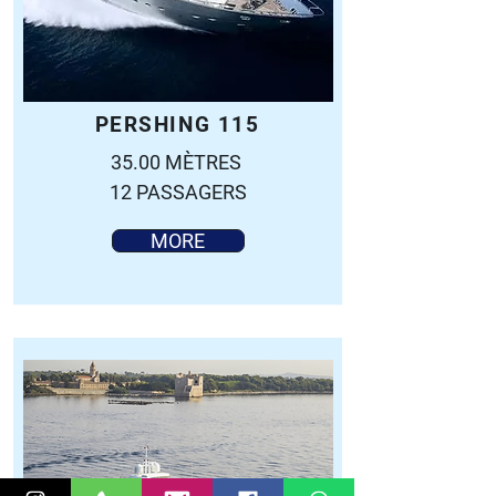
PERSHING 115
35.00 MÈTRES
12 PASSAGERS
MORE