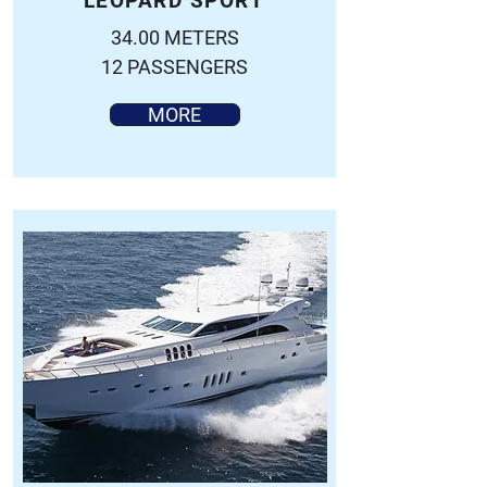
LEOPARD SPORT
34.00 METERS
12 PASSENGERS
MORE