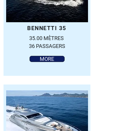
BENNETTI 35
35.00 MÈTRES
36 PASSAGERS
MORE