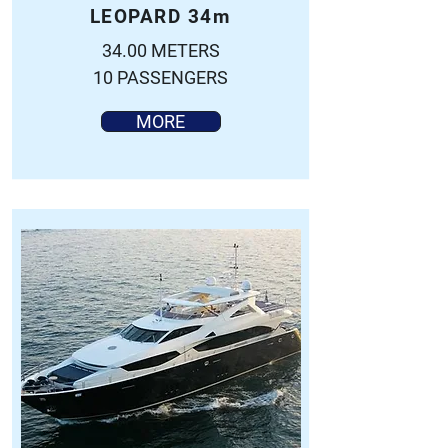
LEOPARD 34m
34.00 METERS
10 PASSENGERS
MORE