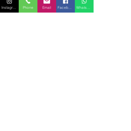
Instagram
Phone
Email
Facebook
WhatsApp
SUNSEEKER 116
35.20 MÈTRES
12 PASSAGERS
MORE