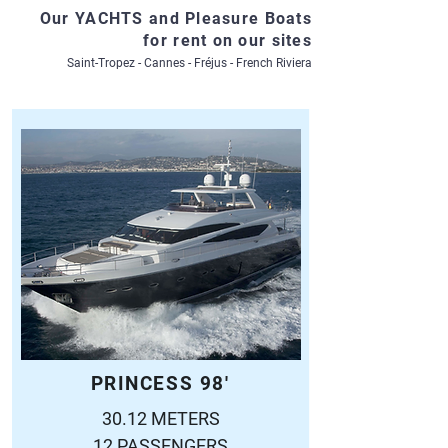
Our YACHTS and Pleasure Boats
for rent on our sites
Saint-Tropez - Cannes - Fréjus - French Riviera
PRINCESS 98'
30.12 METERS
12 PASSENGERS