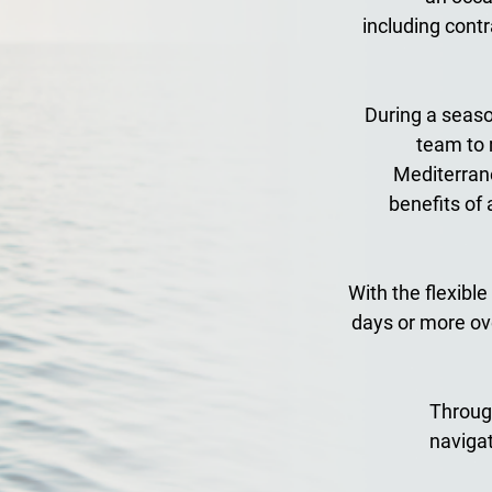
including contr
During a season
team to 
Mediterrane
benefits of 
With the flexible
days or more ove
Through
naviga