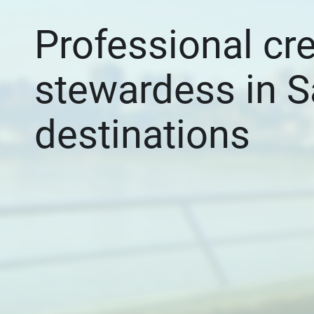
Professional cr
stewardess in S
destinations