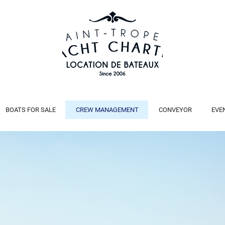
BOATS FOR SALE
CREW MANAGEMENT
CONVEYOR
EVE