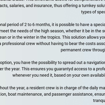
acts, salaries, and insurance, thus offering a turnkey solut
types of spec
al period of 2 to 6 months, it is possible to have a specia
meet the needs of the high season, whether it be in the s
an or in the winter in the tropics. This solution allows you
a professional crew without having to bear the costs asso
permanent crew through
 option, you have the possibility to spread out a navigation
r the year. This ensures you guarantyd access to a profe
whenever you need it, based on your own availabilit
out the year, a resident crew is in charge of the daily 
tion, boat maintenance, and passenger assistance, ensur
tranqui