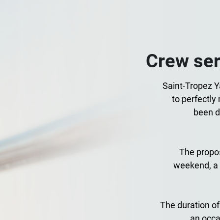
Crew ser
Saint-Tropez Ya
to perfectly
been d
The propos
weekend, a 
The duration of
an occa