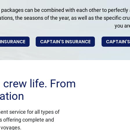
 packages can be combined with each other to perfectly a
ations, the seasons of the year, as well as the specific cr
you ar
 INSURANCE
CAPTAIN'S INSURANCE
CAPTAIN'S
crew life. From
ation
t service for all types of 
us offering complete and 
a voyages.