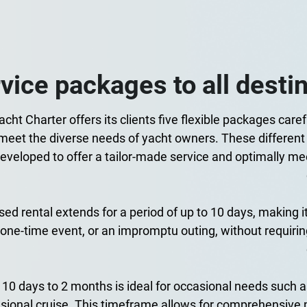
vice packages to all desti
cht Charter offers its clients five flexible packages caref
 meet the diverse needs of yacht owners. These different
eveloped to offer a tailor-made service and optimally mee
ed rental extends for a period of up to 10 days, making it 
one-time event, or an impromptu outing, without requiring
 10 days to 2 months is ideal for occasional needs such a
sional cruise. This timeframe allows for comprehensiv