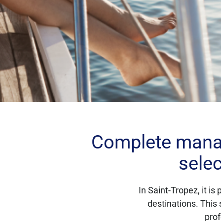
Complete manag
selec
In Saint-Tropez, it i
destinations. This 
prof