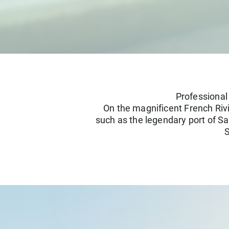
Professional
On the magnificent French Rivi
such as the legendary port of Sa
S