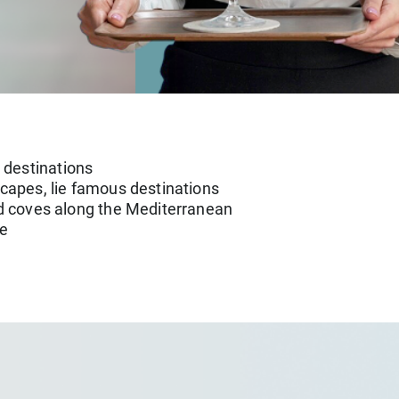
 destinations
scapes, lie famous destinations
led coves along the Mediterranean
he