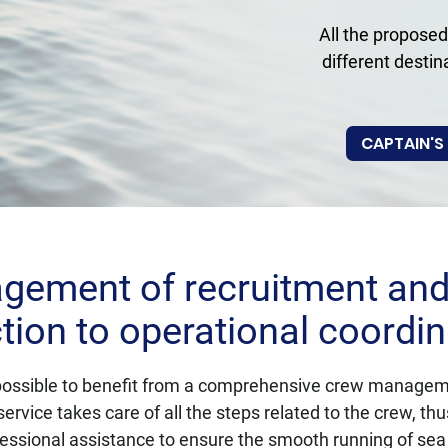
All the proposed
different destin
CAPTAIN'S
ement of recruitment and 
tion to operational coordin
s possible to benefit from a comprehensive crew managemen
service takes care of all the steps related to the crew, th
essional assistance to ensure the smooth running of se