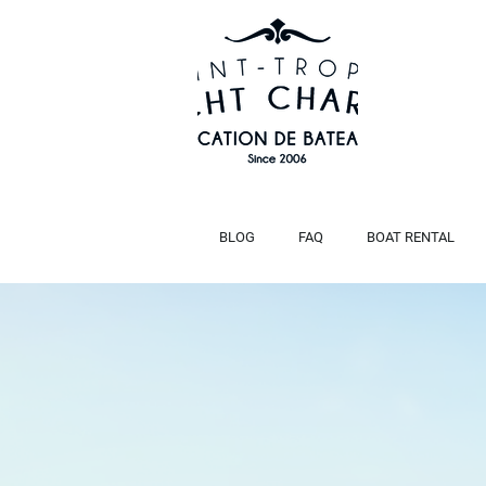
BLOG
FAQ
BOAT RENTAL