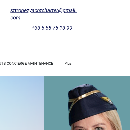
sttropezyachtcharter@gmail.
com
+33 6 58 76 13 90
NTS CONCIERGE MAINTENANCE
Plus