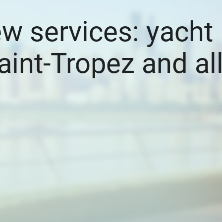
ew services: yacht
aint-Tropez and al