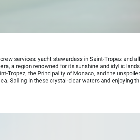
 crew services: yacht stewardess in Saint-Tropez and all
era, a region renowned for its sunshine and idyllic land
int-Tropez, the Principality of Monaco, and the unspoi
ea. Sailing in these crystal-clear waters and enjoying t