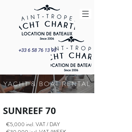
+33 6 58 76 13 90
YACHT & BOAT RENTAL
SUNREEF 70
Title
SUNREEF 70
€5,000 incl. VAT / DAY