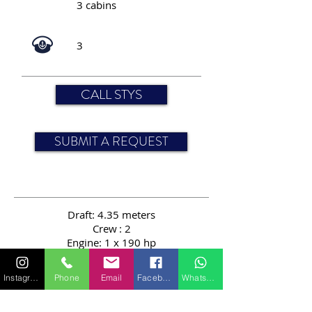
3 cabins
3
CALL STYS
SUBMIT A REQUEST
Draft: 4.35 meters
Crew
: 2
Engine: 1 x 190 hp
Passengers: 12
Length: 24.00 meters
Instagram
Phone
Email
Facebook
WhatsApp
Speed: 10 knots
Sail area: 394 sqm