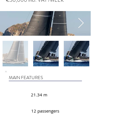
€30,000 incl. VAT /WEEK
MAIN FEATURES
21.34 m
12 passengers