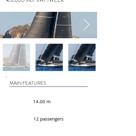
€8,600 incl. VAT /WEEK
MAIN FEATURES
14.00 m
12 passengers