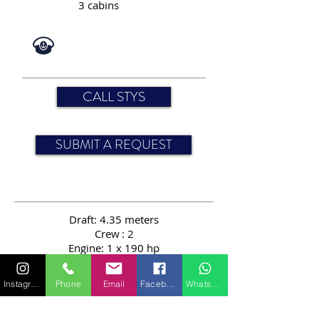
3 cabins
CALL STYS
SUBMIT A REQUEST
Draft: 4.35 meters
Crew
: 2
Engine: 1 x 190 hp
Passengers: 12
Length: 24.00 meters
Instagram
Phone
Email
Facebook
WhatsApp
Speed: 10 knots
Sail area: 394 sqm