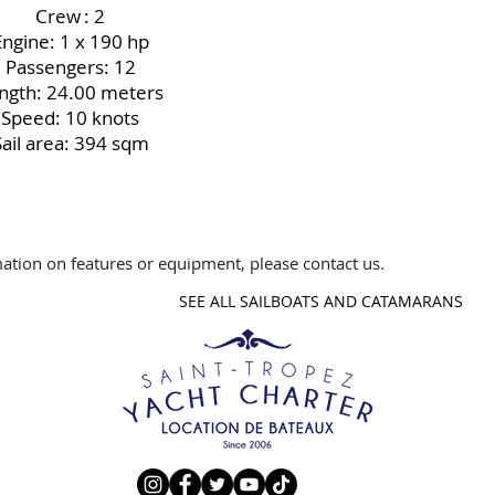
Crew
: 2
Engine: 1 x 190 hp
Passengers: 12
ngth: 24.00 meters
Speed: 10 knots
Sail area: 394 sqm
ation on features or equipment, please contact us.
SEE ALL SAILBOATS AND CATAMARANS