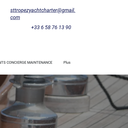
sttropezyachtcharter@gmail.
com
+33 6 58 76 13 90
NTS CONCIERGE MAINTENANCE
Plus