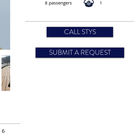
8 passengers
1
CALL STYS
SUBMIT A REQUEST
 6