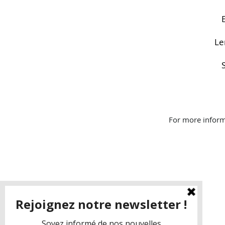
Le
For more inform