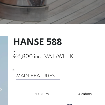
HANSE 588
-
€6,800 incl. VAT /WEEK
MAIN FEATURES
17.20 m
4 cabins