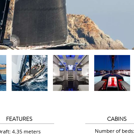
FEATURES
CABINS
Number of beds:
raft: 4.35 meters