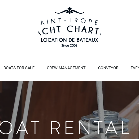
BOATS FOR SALE
CREW MANAGEMENT
CONVEYOR
EVE
BOAT RENTAL