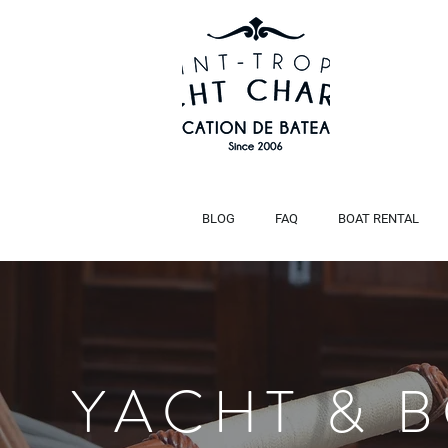
BLOG
FAQ
BOAT RENTAL
HANSE 588
Title
YACHT & 