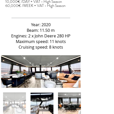
10,000€ /DAY + VAT - High Season
60,000€ /WEEK + VAT - High Season
Year: 2020
Beam: 11.50 m
Engines: 2 x John Deere 280 HP
Maximum speed: 11 knots
Cruising speed: 8 knots