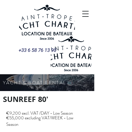
+33 6 58 76 13 90
YACHT & BOAT RENTAL
SUNREEF 80'
€9,200 excl. VAT /DAY - Low Season
€55,000 excluding VAT/WEEK - Low
Season