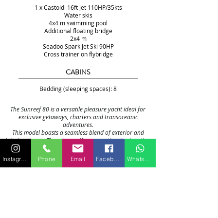
1 x Castoldi 16ft jet 110HP/35kts
Water skis
4x4 m swimming pool
Additional floating bridge
2x4 m
Seadoo Spark Jet Ski 90HP
Cross trainer on flybridge
CABINS
Bedding (sleeping spaces): 8
The Sunreef 80 is a versatile pleasure yacht ideal for
exclusive getaways, charters and transoceanic
adventures.
This model boasts a seamless blend of exterior and
interior spaces. The saloon offers exceptional relaxation
with panoramic views and endless layout possibilities,
opening onto the forward terrace and cockpit.
Instagram
Phone
Email
Facebook
WhatsApp
The bow features a cozy lounge, well sheltered from the
sun and wind. All the spaces together form an open and
universal environment where flexibility and freedom
reign.
While housing the main bar, the 54 m² flybridge is
definitely dedicated to leisure with more than enough
space including a fully equipped wet bar, a barbecue