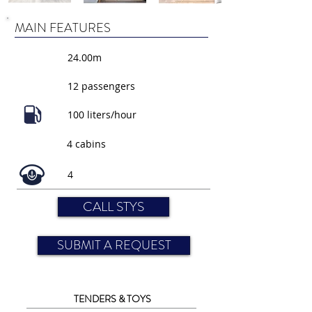
MAIN FEATURES
24.00m
12 passengers
100 liters/hour
4 cabins
4
CALL STYS
SUBMIT A REQUEST
TENDERS & TOYS