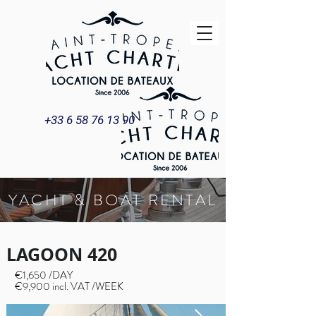
+33 6 58 76 13 90
YACHT & BOAT RENTAL
LAGOON 420
€1,650 /DAY
€9,900 incl. VAT /WEEK