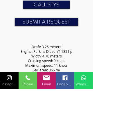
CALL STYS
SUBMIT A REQUEST
Draft: 3.25 meters
Engine: Perkins Diesel @ 135 hp
Width: 4.70 meters
Cruising speed: 9 knots
Maximum speed: 11 knots
Sail area: 365 m²
CABINS
Instagram
Phone
Email
Facebook
WhatsApp
Number of beds: 4 (2 doubles)
For more information on features or equipment, please