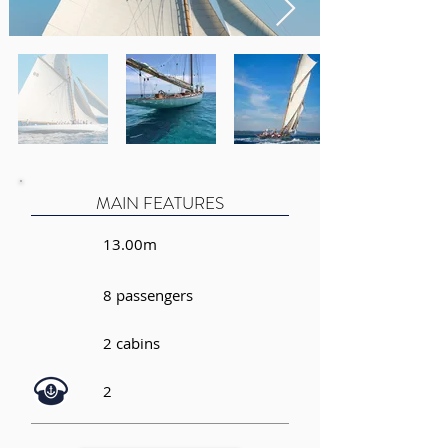
MAIN FEATURES
13.00m
8 passengers
2 cabins
2