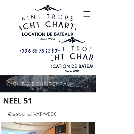
+33 6 58 76 13 90
YACHT & BOAT RENTAL
NEEL 51
-
€13,800 incl. VAT /WEEK