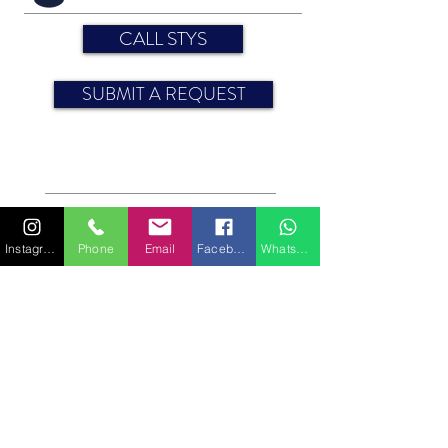
CALL STYS
SUBMIT A REQUEST
Engine: 30 HP
Year: 2008
Sun awning
Instagram
Phone
Email
Facebook
WhatsApp
Sheets
CABINS
Bedding (sleeping capacity): 8 (4 doubles)
For more information on features or equipment,
please contact us.