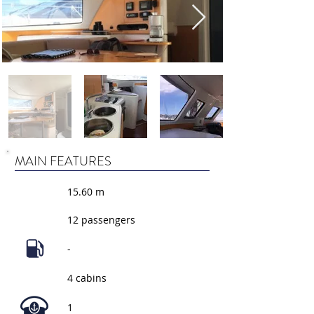
MAIN FEATURES
15.60 m
12 passengers
-
4 cabins
1