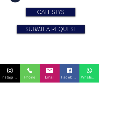
CALL STYS
SUBMIT A REQUEST
Engine: 30 HP
Year: 2008
Sun awning
Instagram
Phone
Email
Facebook
WhatsApp
Sheets
CABINS
Bedding (sleeping spaces): 10
For more information on features or equipment,
please contact us.