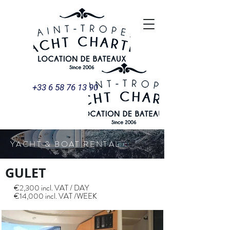
+33 6 58 76 13 90
YACHT & BOAT RENTAL
GULET
€2,300 incl. VAT / DAY
€14,000 incl. VAT /WEEK