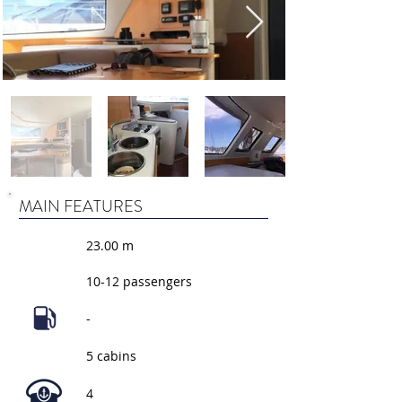
MAIN FEATURES
23.00 m
10-12 passengers
-
5 cabins
4