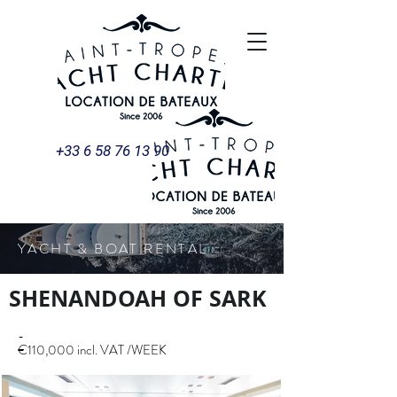
+33 6 58 76 13 90
YACHT & BOAT RENTAL
SHENANDOAH OF SARK
-
€110,000 incl. VAT /WEEK