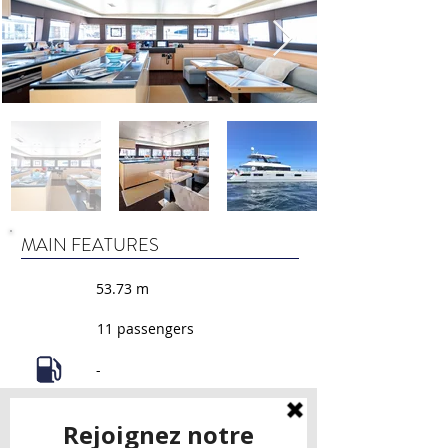
MAIN FEATURES
53.73 m
11 passengers
-
4 cabins