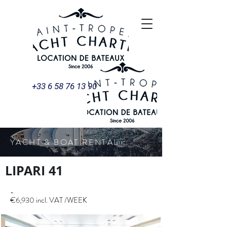
+33 6 58 76 13 90
YACHT & BOAT RENTAL
LIPARI 41
-
€6,930 incl. VAT /WEEK