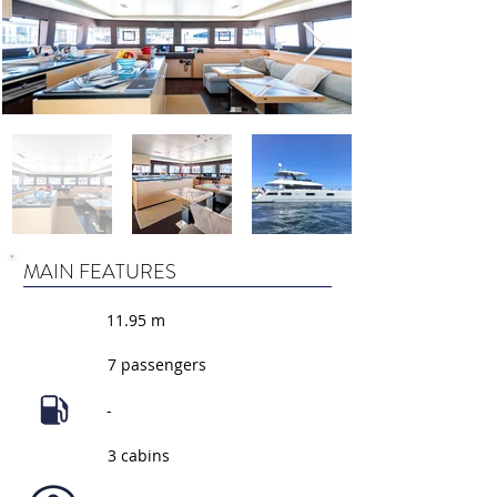
MAIN FEATURES
11.95 m
7 passengers
-
3 cabins