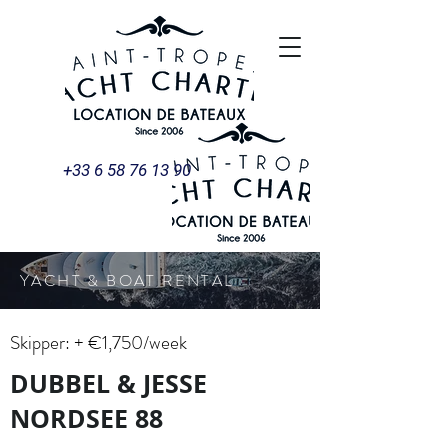
+33 6 58 76 13 90
YACHT & BOAT RENTAL
Skipper: + €1,750/week
DUBBEL & JESSE
NORDSEE 88