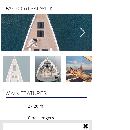
-
€27,500 incl. VAT /WEEK
MAIN FEATURES
27.20 m
8 passengers
30 liters/hour