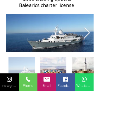
Balearics charter license
Instagram
Phone
Email
Facebook
WhatsApp
SIGNATURE 40 -
Ocean Sapphire
TENDERS & TOYS
1 X 8.50m Smeralda 280 with