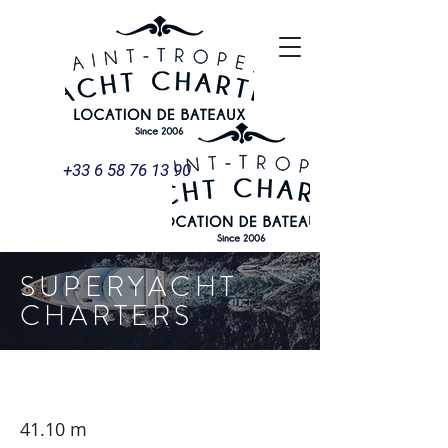
+33 6 58 76 13 90
SUPERYACHT
CHARTERS
SIGNATURE 40 - Ocean Sapphire
41.10 m