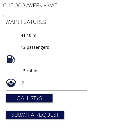
€115,000 /WEEK + VAT
MAIN FEATURES
41.10 m
12 passengers
5 cabins
7
CALL STYS
SUBMIT A REQUEST