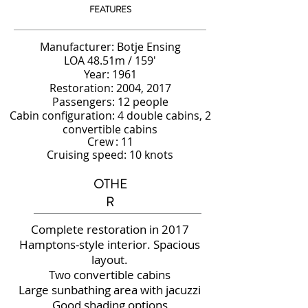
FEATURES
Manufacturer: Botje Ensing
LOA 48.51m / 159'
Year: 1961
Restoration: 2004, 2017
Passengers: 12 people
Cabin configuration: 4 double cabins, 2
convertible cabins
Crew
: 11
Cruising speed: 10 knots
OTHE
R
Complete restoration in 2017
Hamptons-style interior. Spacious
layout.
Two convertible cabins
Large sunbathing area with jacuzzi
Good shading options