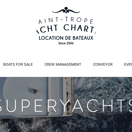
BOATS FOR SALE
CREW MANAGEMENT
CONVEYOR
EVE
SUPERYACHT