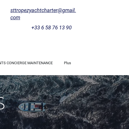
sttropezyachtcharter@gmail.
com
+33 6 58 76 13 90
NTS CONCIERGE MAINTENANCE
Plus
S