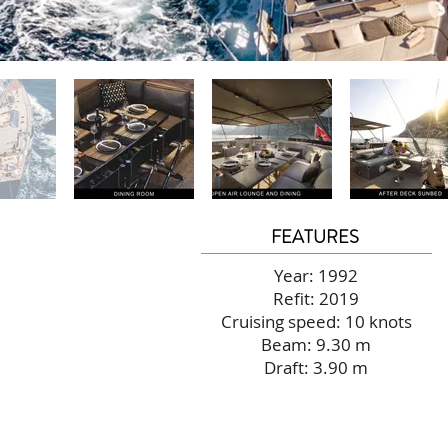
FEATURES
Year: 1992
Refit: 2019
Cruising speed: 10 knots
Beam: 9.30 m
Draft: 3.90 m