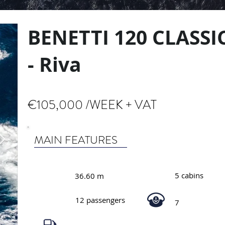
BENETTI 120 CLASSI
- Riva
€105,000 /WEEK + VAT
MAIN FEATURES
5 cabins
36.60 m
12 passengers
7