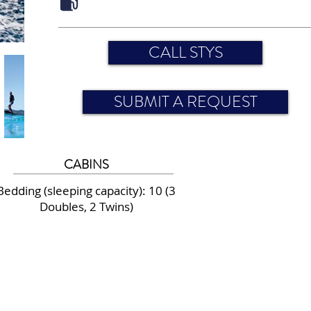
CALL STYS
SUBMIT A REQUEST
CABINS
Bedding (sleeping capacity): 10 (3
Doubles, 2 Twins)