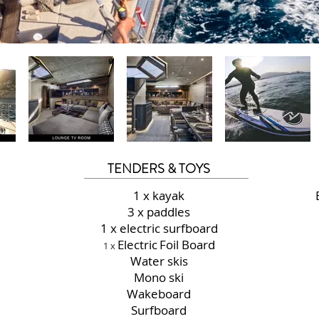
TENDERS & TOYS
1 x kayak
3 x paddles
1 x electric surfboard
Electric
Foil Board
1 x
Water skis
Mono ski
Wakeboard
Surfboard