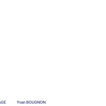
AGE
Yvan BOUGNON