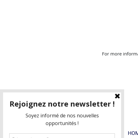
For more informa
FAQ
BLOG
HO