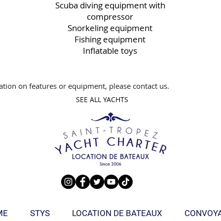
Scuba diving equipment with
compressor
Snorkeling equipment
Fishing equipment
Inflatable toys
tion on features or equipment, please contact us.
SEE ALL YACHTS
ME
STYS
LOCATION DE BATEAUX
CONVOY