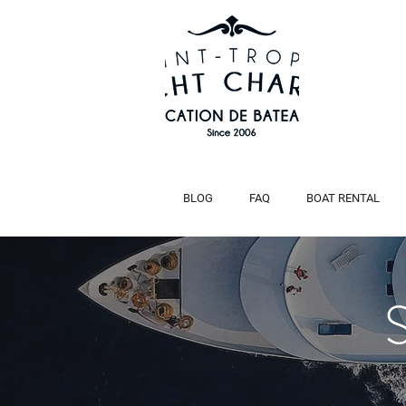
BLOG
FAQ
BOAT RENTAL