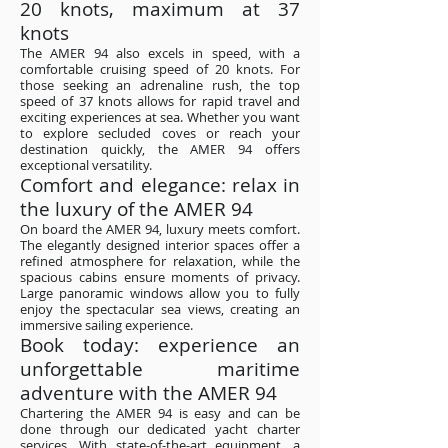
20 knots, maximum at 37
knots
The AMER 94 also excels in speed, with a
comfortable cruising speed of 20 knots. For
those seeking an adrenaline rush, the top
speed of 37 knots allows for rapid travel and
exciting experiences at sea. Whether you want
to explore secluded coves or reach your
destination quickly, the AMER 94 offers
exceptional versatility.
Comfort and elegance: relax in
the luxury of the AMER 94
On board the AMER 94, luxury meets comfort.
The elegantly designed interior spaces offer a
refined atmosphere for relaxation, while the
spacious cabins ensure moments of privacy.
Large panoramic windows allow you to fully
enjoy the spectacular sea views, creating an
immersive sailing experience.
Book today: experience an
unforgettable maritime
adventure with the AMER 94
Chartering the AMER 94 is easy and can be
done through our dedicated yacht charter
services. With state-of-the-art equipment, a