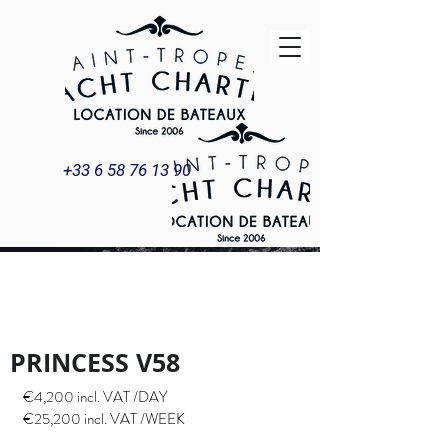
+33 6 58 76 13 90
PRINCESS V58
YACHT & BOAT
RENTAL
PRINCESS V58
€4,200 incl. VAT /DAY
€25,200 incl. VAT /WEEK