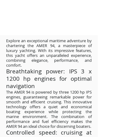
Explore an exceptional maritime adventure by
chartering the AMER 94, a masterpiece of
luxury yachting. With its impressive features,
this yacht offers an unparalleled experience,
combining elegance, performance, and
comfort.
Breathtaking power: IPS 3 x
1200 hp engines for optimal
navigation
The AMER 94 is powered by three 1200 hp IPS
engines, guaranteeing remarkable power for
smooth and efficient cruising. This innovative
technology offers a quiet and economical
boating experience while protecting the
marine environment. The combination of
performance and fuel efficiency makes the
AMER 94 an ideal choice for discerning boaters.
Controlled speed: cruising at