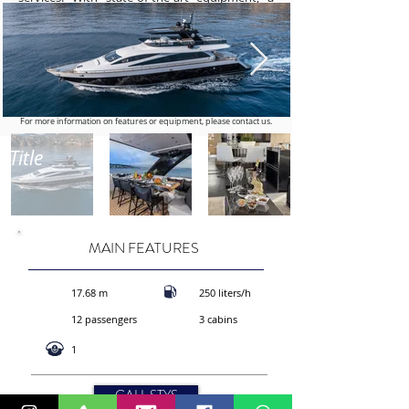
powerful engine, and sumptuous interiors, the
AMER 94 is the ideal choice for those seeking
an exclusive maritime getaway. Book today for
a unique experience at sea, combining
exceptional performance and ultimate luxury
aboard the AMER 94. Set sail for adventure in
style and elegance.
For more information on features or equipment, please contact us.
Title
MAIN FEATURES
17.68 m
250 liters/h
12 passengers
3 cabins
1
CALL STYS