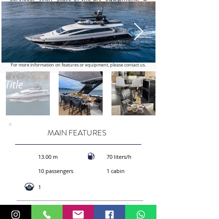
powerful engine, and sumptuous interiors, the
AMER 94 is the ideal choice for those seeking
an exclusive maritime getaway. Book today for
a unique experience at sea, combining
exceptional performance and ultimate luxury
aboard the AMER 94. Set sail for adventure in
style and elegance.
For more information on features or equipment, please contact us.
Title
MAIN FEATURES
13.00 m
70 liters/h
10 passengers
1 cabin
1
CALL STYS