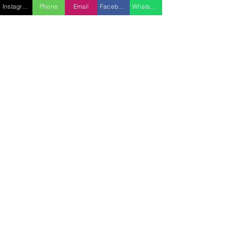
Instagram
Phone
Email
Facebook
WhatsApp
SUBMIT A REQUEST
FEATURES
- Engine: IPS 3 x 1200 hp
- Cruising speed: 20 knots
- Maximum speed: 37 knots
EQUIPMENT
- 1 x annex
- 2 x paddles
- 1 x sea bob + 1 trident
- 1 x Sublue
- Towable tube
- Water skiing, surfing
CABINS
Bedding (sleeping spaces): 2