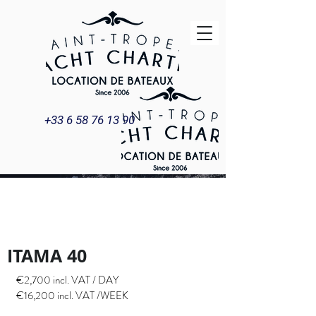
+33 6 58 76 13 90
ITAMA 40
YACHT & BOAT
RENTAL
ITAMA 40
€2,700 incl. VAT / DAY
€16,200 incl. VAT /WEEK