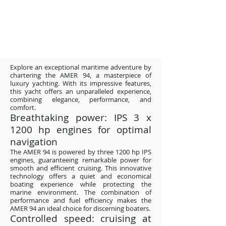
Explore an exceptional maritime adventure by
chartering the AMER 94, a masterpiece of
luxury yachting. With its impressive features,
this yacht offers an unparalleled experience,
combining elegance, performance, and
comfort.
Breathtaking power: IPS 3 x
1200 hp engines for optimal
navigation
The AMER 94 is powered by three 1200 hp IPS
engines, guaranteeing remarkable power for
smooth and efficient cruising. This innovative
technology offers a quiet and economical
boating experience while protecting the
marine environment. The combination of
performance and fuel efficiency makes the
AMER 94 an ideal choice for discerning boaters.
Controlled speed: cruising at