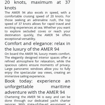
20 knots, maximum at 37
knots
The AMER 94 also excels in speed, with a
comfortable cruising speed of 20 knots. For
those seeking an adrenaline rush, the top
speed of 37 knots allows for rapid travel and
exciting experiences at sea. Whether you want
to explore secluded coves or reach your
destination quickly, the AMER 94 offers
exceptional versatility.
Comfort and elegance: relax in
the luxury of the AMER 94
On board the AMER 94, luxury meets comfort.
The elegantly designed interior spaces offer a
refined atmosphere for relaxation, while the
spacious cabins ensure moments of privacy.
Large panoramic windows allow you to fully
enjoy the spectacular sea views, creating an
immersive sailing experience.
Book today: experience an
unforgettable maritime
adventure with the AMER 94
Chartering the AMER 94 is easy and can be
done through our dedicated yacht charter
services. With state-of-the-art equipment, a