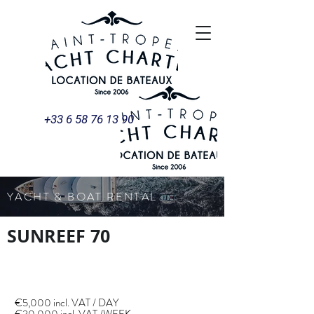
+33 6 58 76 13 90
YACHT & BOAT RENTAL
SUNREEF 70
€5,000 incl. VAT / DAY