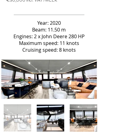
€30,000 incl. VAT /WEEK
Year: 2020
Beam: 11.50 m
Engines: 2 x John Deere 280 HP
Maximum speed: 11 knots
Cruising speed: 8 knots