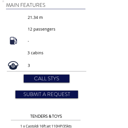
MAIN FEATURES
21.34 m
12 passengers
-
3 cabins
3
CALL STYS
SUBMIT A REQUEST
TENDERS & TOYS
1 x Castoldi 16ft jet 110HP/35kts