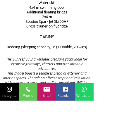
Water skis
4x4 m swimming pool
Additional floating bridge
2x4 m
Seadoo Spark Jet Ski 90HP
Cross trainer on flybridge
CABINS
Bedding (sleeping capacity): 6 (1 Double, 2 Twins)
The Sunreef 80 is a versatile pleasure yacht ideal for
exclusive getaways, charters and transoceanic
adventures.
This model boasts a seamless blend of exterior and
interior spaces. The saloon offers exceptional relaxation
with panoramic views and endless layout possibilities,
opening onto the forward terrace and cockpit.
The bow features a cozy lounge, well sheltered from the
Instagram
Phone
Email
Facebook
WhatsApp
sun and wind. All the spaces together form an open and
universal environment where flexibility and freedom
reign.
While housing the main bar, the 54 m² flybridge is
definitely dedicated to leisure with more than enough
space including a fully equipped wet bar, a barbecue
and large sunbeds when the jet ski is out.
The hulls offer impressive volumes, including spacious